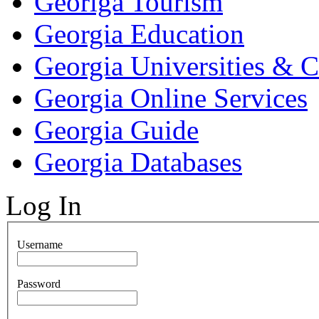
Georiga Tourism
Georgia Education
Georgia Universities & C
Georgia Online Services
Georgia Guide
Georgia Databases
Log In
Username
Password