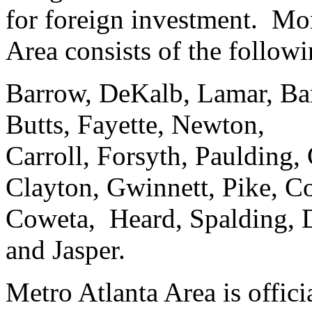
for foreign investment. Mor
Area consists of the follow
Barrow, DeKalb, Lamar, Ba
Butts, Fayette, Newton,
Carroll, Forsyth, Paulding,
Clayton, Gwinnett, Pike, C
Coweta, Heard, Spalding, 
and Jasper.
Metro Atlanta Area is offic