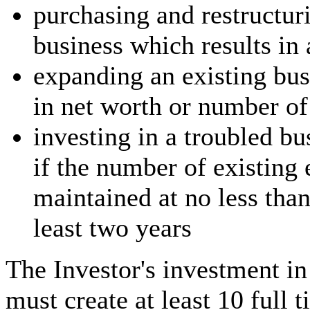
purchasing and restructur
business which results in
expanding an existing bus
in net worth or number o
investing in a troubled bu
if the number of existing 
maintained at no less than
least two years
The Investor's investment i
must create at least 10 full 